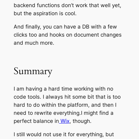
backend functions don’t work that well yet,
but the aspiration is cool.
And finally, you can have a DB with a few
clicks too and hooks on document changes
and much more.
Summary
I am having a hard time working with no
code tools. I always hit some bit that is too
hard to do within the platform, and then I
need to rewrite everything.I might find a
perfect balance in
Wix
, though.
I still would not use it for everything, but