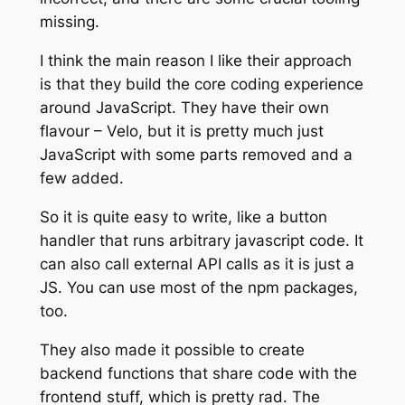
missing.
I think the main reason I like their approach
is that they build the core coding experience
around JavaScript. They have their own
flavour – Velo, but it is pretty much just
JavaScript with some parts removed and a
few added.
So it is quite easy to write, like a button
handler that runs arbitrary javascript code. It
can also call external API calls as it is just a
JS. You can use most of the npm packages,
too.
They also made it possible to create
backend functions that share code with the
frontend stuff, which is pretty rad. The