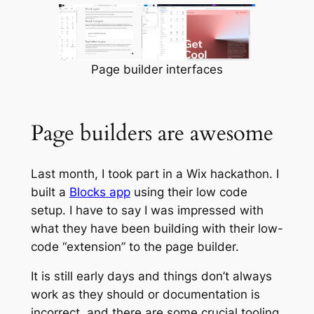
Page builder interfaces
Page builders are awesome
Last month, I took part in a Wix hackathon. I
built a
Blocks app
using their low code
setup. I have to say I was impressed with
what they have been building with their low-
code “extension” to the page builder.
It is still early days and things don’t always
work as they should or documentation is
incorrect, and there are some crucial tooling