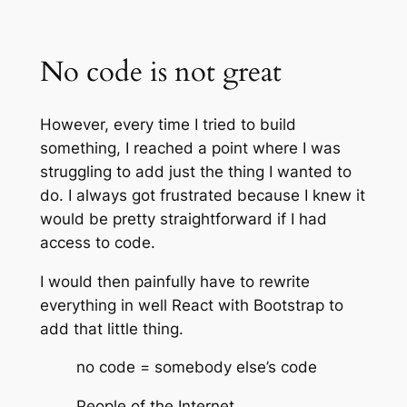
No code is not great
However, every time I tried to build
something, I reached a point where I was
struggling to add just the thing I wanted to
do. I always got frustrated because I knew it
would be pretty straightforward if I had
access to code.
I would then painfully have to rewrite
everything in well React with Bootstrap to
add that little thing.
no code = somebody else’s code
People of the Internet