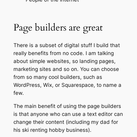
Page builders are great
There is a subset of digital stuff I build that
really benefits from no code. I am talking
about simple websites, so landing pages,
marketing sites and so on. You can choose
from so many cool builders, such as
WordPress, Wix, or Squarespace, to name a
few.
The main benefit of using the page builders
is that anyone who can use a text editor can
change their content (including my dad for
his ski renting hobby business).