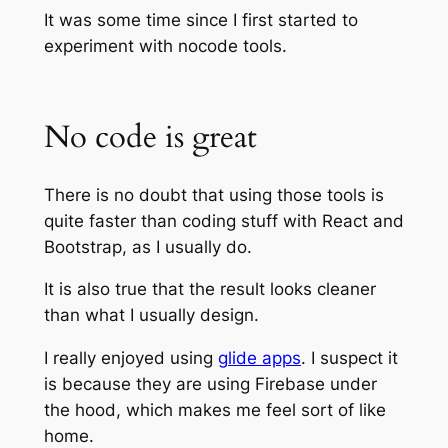
It was some time since I first started to
experiment with nocode tools.
No code is great
There is no doubt that using those tools is
quite faster than coding stuff with React and
Bootstrap, as I usually do.
It is also true that the result looks cleaner
than what I usually design.
I really enjoyed using
glide apps
. I suspect it
is because they are using Firebase under
the hood, which makes me feel sort of like
home.