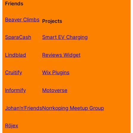
Friends
Beaver Climbs
Projects
SparaCash
Smart EV Charging
Lindblad
Reviews Widget
Cruitify
Wix Plugins
Informify
Motoverse
Johan’n’Friends
Norrkoping Meetup Group
Röjex