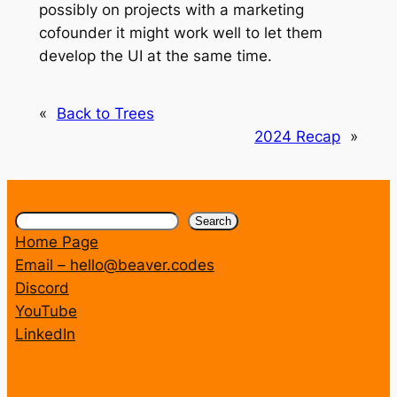
possibly on projects with a marketing
cofounder it might work well to let them
develop the UI at the same time.
«
Back to Trees
2024 Recap
»
Search
Search
Home Page
Email – hello@beaver.codes
Discord
YouTube
LinkedIn