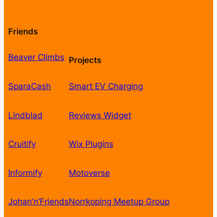
Friends
Beaver Climbs
Projects
SparaCash
Smart EV Charging
Lindblad
Reviews Widget
Cruitify
Wix Plugins
Informify
Motoverse
Johan’n’Friends
Norrkoping Meetup Group