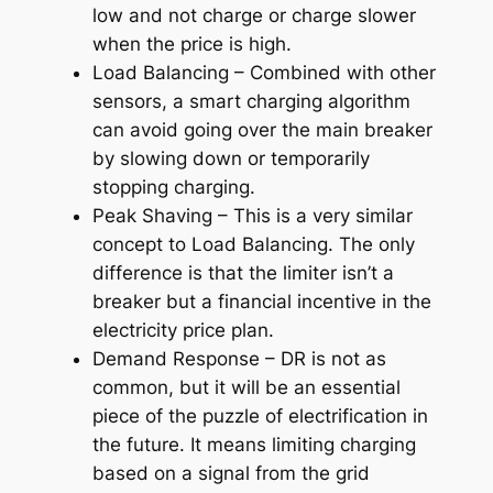
low and not charge or charge slower
when the price is high.
Load Balancing – Combined with other
sensors, a smart charging algorithm
can avoid going over the main breaker
by slowing down or temporarily
stopping charging.
Peak Shaving – This is a very similar
concept to Load Balancing. The only
difference is that the limiter isn’t a
breaker but a financial incentive in the
electricity price plan.
Demand Response – DR is not as
common, but it will be an essential
piece of the puzzle of electrification in
the future. It means limiting charging
based on a signal from the grid