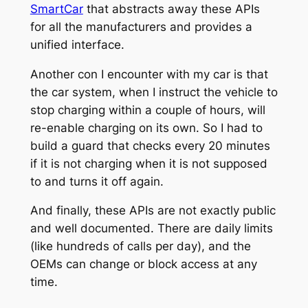
SmartCar
that abstracts away these APIs
for all the manufacturers and provides a
unified interface.
Another con I encounter with my car is that
the car system, when I instruct the vehicle to
stop charging within a couple of hours, will
re-enable charging on its own. So I had to
build a guard that checks every 20 minutes
if it is not charging when it is not supposed
to and turns it off again.
And finally, these APIs are not exactly public
and well documented. There are daily limits
(like hundreds of calls per day), and the
OEMs can change or block access at any
time.