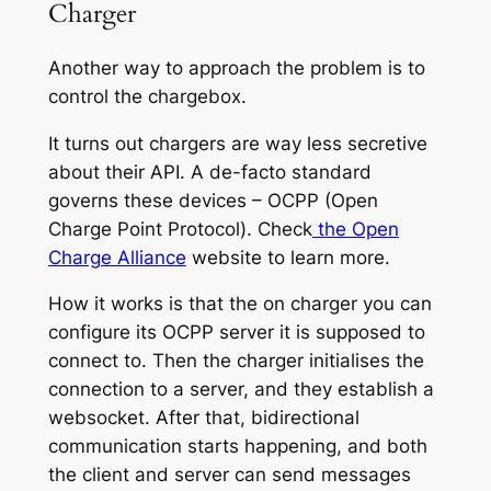
Charger
Another way to approach the problem is to
control the chargebox.
It turns out chargers are way less secretive
about their API. A de-facto standard
governs these devices – OCPP (Open
Charge Point Protocol). Check
the Open
Charge Alliance
website to learn more.
How it works is that the on charger you can
configure its OCPP server it is supposed to
connect to. Then the charger initialises the
connection to a server, and they establish a
websocket. After that, bidirectional
communication starts happening, and both
the client and server can send messages