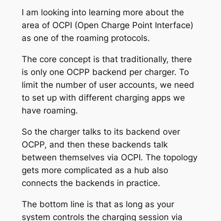
I am looking into learning more about the
area of OCPI (Open Charge Point Interface)
as one of the roaming protocols.
The core concept is that traditionally, there
is only one OCPP backend per charger. To
limit the number of user accounts, we need
to set up with different charging apps we
have roaming.
So the charger talks to its backend over
OCPP, and then these backends talk
between themselves via OCPI. The topology
gets more complicated as a hub also
connects the backends in practice.
The bottom line is that as long as your
system controls the charging session via