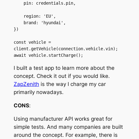
    pin: credentials.pin,

    region: 'EU',

    brand: 'hyundai',

})

const vehicle = 
client.getVehicle(connection.vehicle.vin);

await vehicle.startCharge();
I built a test app to learn more about the
concept. Check it out if you would like.
ZapZenith
is the way I charge my car
primarily nowadays.
CONS
:
Using manufacturer API works great for
simple tests. And many companies are built
around the concept. For example, there is