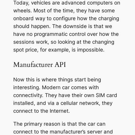
Today, vehicles are advanced computers on
wheels. Most of the time, they have some
onboard way to configure how the charging
should happen. The downside is that we
have no programmatic control over how the
sessions work, so looking at the changing
spot price, for example, is impossible.
Manufacturer API
Now this is where things start being
interesting. Modern car comes with
connectivity. They have their own SIM card
installed, and via a cellular network, they
connect to the Internet.
The primary reason is that the car can
connect to the manufacturer’s server and