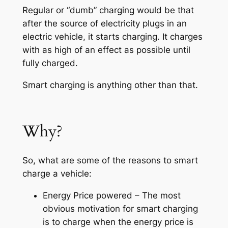
Regular or “dumb” charging would be that
after the source of electricity plugs in an
electric vehicle, it starts charging. It charges
with as high of an effect as possible until
fully charged.
Smart charging is anything other than that.
Why?
So, what are some of the reasons to smart
charge a vehicle:
Energy Price powered – The most
obvious motivation for smart charging
is to charge when the energy price is