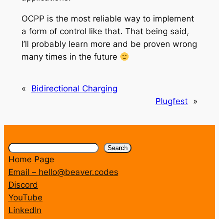
OCPP is the most reliable way to implement
a form of control like that. That being said,
I’ll probably learn more and be proven wrong
many times in the future
«
Bidirectional Charging
Plugfest
»
Search
Search
Home Page
Email – hello@beaver.codes
Discord
YouTube
LinkedIn