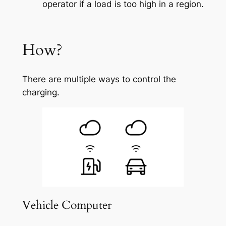
operator if a load is too high in a region.
How?
There are multiple ways to control the
charging.
Vehicle Computer