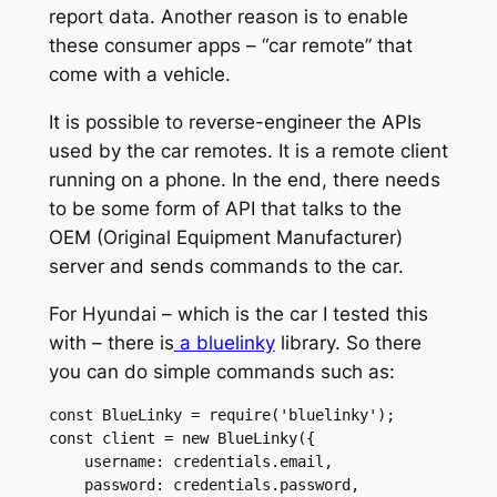
report data. Another reason is to enable
these consumer apps – “car remote” that
come with a vehicle.
It is possible to reverse-engineer the APIs
used by the car remotes. It is a remote client
running on a phone. In the end, there needs
to be some form of API that talks to the
OEM (Original Equipment Manufacturer)
server and sends commands to the car.
For Hyundai – which is the car I tested this
with – there is
a bluelinky
library. So there
you can do simple commands such as:
const BlueLinky = require('bluelinky');

const client = new BlueLinky({

    username: credentials.email,

    password: credentials.password,
