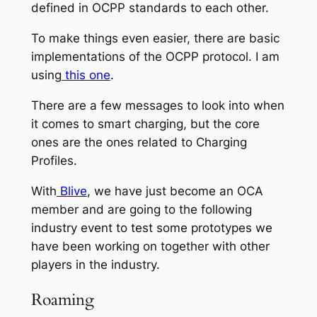
defined in OCPP standards to each other.
To make things even easier, there are basic
implementations of the OCPP protocol. I am
using
this one
.
There are a few messages to look into when
it comes to smart charging, but the core
ones are the ones related to Charging
Profiles.
With
Blive
, we have just become an OCA
member and are going to the following
industry event to test some prototypes we
have been working on together with other
players in the industry.
Roaming