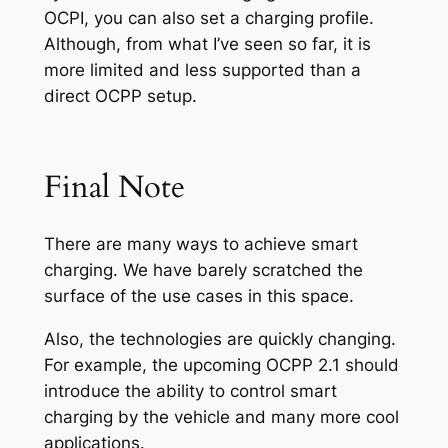
OCPI, you can also set a charging profile.
Although, from what I’ve seen so far, it is
more limited and less supported than a
direct OCPP setup.
Final Note
There are many ways to achieve smart
charging. We have barely scratched the
surface of the use cases in this space.
Also, the technologies are quickly changing.
For example, the upcoming OCPP 2.1 should
introduce the ability to control smart
charging by the vehicle and many more cool
applications.