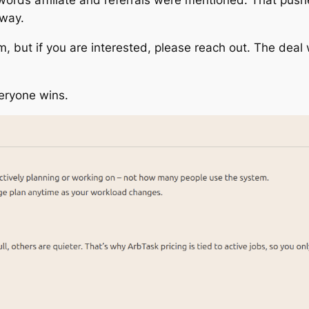
 way.
am, but if you are interested, please reach out. The deal 
veryone wins.