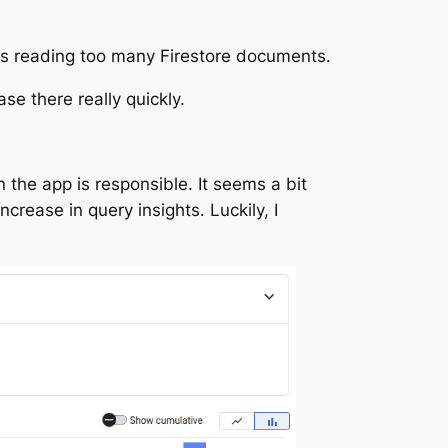
is reading too many Firestore documents.
se there really quickly.
in the app is responsible. It seems a bit
crease in query insights. Luckily, I