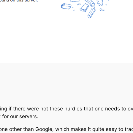
ng if there were not these hurdles that one needs to ov
 for our servers.
none other than Google, which makes it quite easy to tra