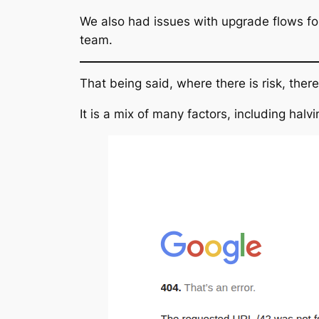
We also had issues with upgrade flows f
team.
That being said, where there is risk, the
It is a mix of many factors, including hal