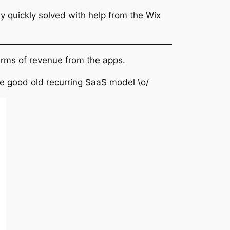
ily quickly solved with help from the Wix
erms of revenue from the apps.
the good old recurring SaaS model \o/