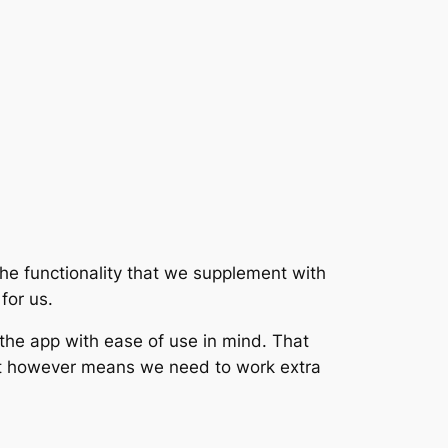
the functionality that we supplement with
for us.
 the app with ease of use in mind. That
hat however means we need to work extra