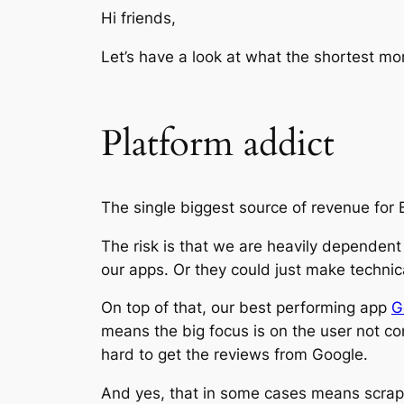
Hi friends,
Let’s have a look at what the shortest mo
Platform addict
The single biggest source of revenue for 
The risk is that we are heavily dependent 
our apps. Or they could just make technic
On top of that, our best performing app
G
means the big focus is on the user not c
hard to get the reviews from Google.
And yes, that in some cases means scrapi