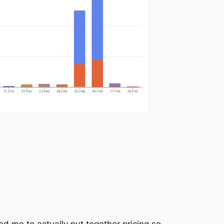
ed me to actually put together pricing so