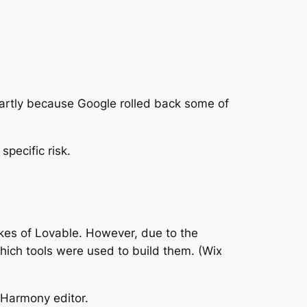
s partly because Google rolled back some of
specific risk.
likes of Lovable. However, due to the
which tools were used to build them. (Wix
 Harmony editor.