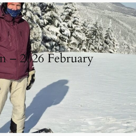
in – 2026 February