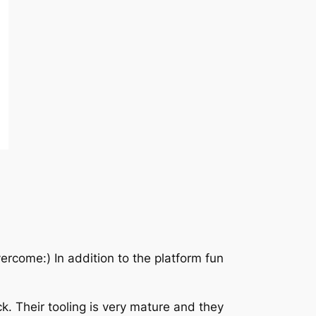
ercome:) In addition to the platform fun
ck. Their tooling is very mature and they