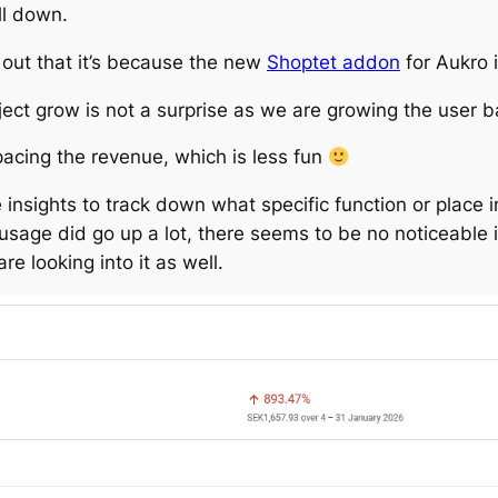
ll down.
 out that it’s because the new
Shoptet addon
for Aukro 
oject grow is not a surprise as we are growing the user ba
acing the revenue, which is less fun
re insights to track down what specific function or place 
sage did go up a lot, there seems to be no noticeable in
e looking into it as well.