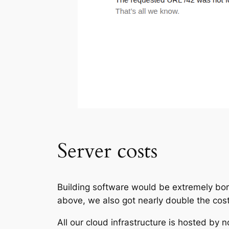
Server costs
Building software would be extremely bori
above, we also got nearly double the cost
All our cloud infrastructure is hosted by 