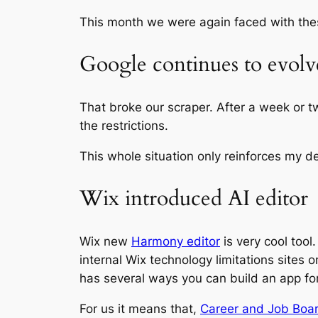
This month we were again faced with th
Google continues to evolve 
That broke our scraper. After a week or tw
the restrictions.
This whole situation only reinforces my de
Wix introduced AI editor
Wix new
Harmony editor
is very cool tool
internal Wix technology limitations sites
has several ways you can build an app fo
For us it means that,
Career and Job Boa