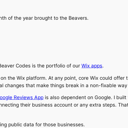
nth of the year brought to the Beavers.
Beaver Codes is the portfolio of our
Wix apps
.
on the Wix platform. At any point, core Wix could offer 
al changes that make things break in a non-fixable way 
oogle Reviews App
is also dependent on Google. I built
onnecting their business account or any extra steps. T
ng public data for those businesses.