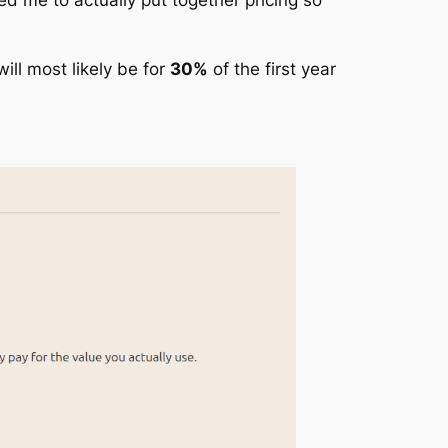
will most likely be for
30%
of the first year