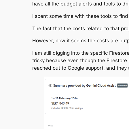
have all the budget alerts and tools to dri
I spent some time with these tools to find
The fact that the costs related to that pr
However, now it seems the costs are outp
I am still digging into the specific Firesto
tricky because even though the Firestore u
reached out to Google support, and they ar