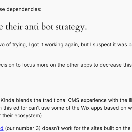
ese dependencies:
their anti bot strategy.
o of trying, I got it working again, but I suspect it wa
cision to focus more on the other apps to decrease this 
. Kinda blends the traditional CMS experience with the 
 on this editor can’t use some of the Wix apps based on 
r their ecosystem)
rd
(our number 3) doesn’t work for the sites built on the