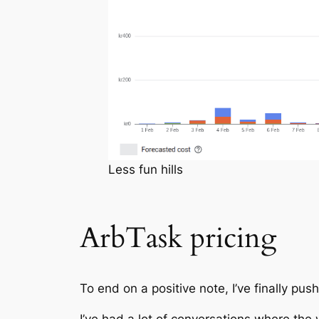
Less fun hills
ArbTask pricing
To end on a positive note, I’ve finally push
I’ve had a lot of conversations where the