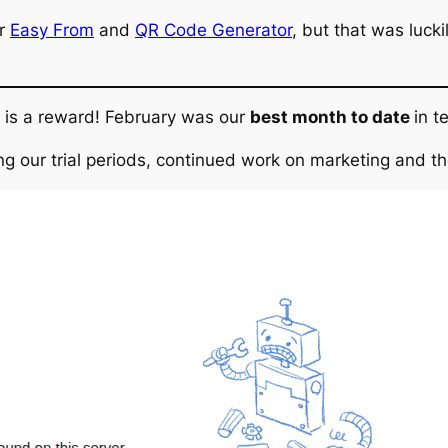
or
Easy From
and
QR Code Generator
, but that was luck
re is a reward! February was our
best month to date
in t
ving our trial periods, continued work on marketing and 