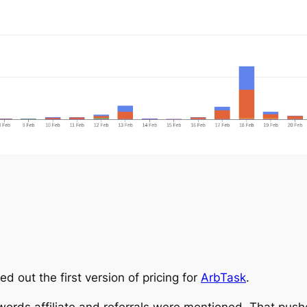
ed out the first version of pricing for
ArbTask
.
 words affiliate and referrals were mentioned. That push