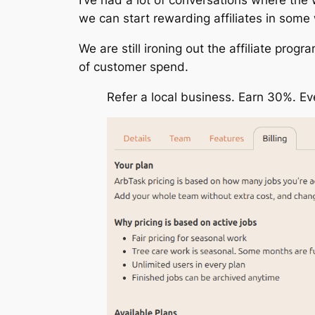
we can start rewarding affiliates in some
We are still ironing out the affiliate progr
of customer spend.
Refer a local business. Earn 30%. E