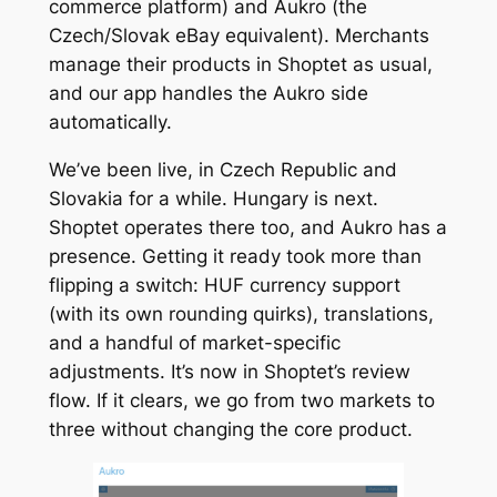
commerce platform) and Aukro (the
Czech/Slovak eBay equivalent). Merchants
manage their products in Shoptet as usual,
and our app handles the Aukro side
automatically.
We’ve been live, in Czech Republic and
Slovakia for a while. Hungary is next.
Shoptet operates there too, and Aukro has a
presence. Getting it ready took more than
flipping a switch: HUF currency support
(with its own rounding quirks), translations,
and a handful of market-specific
adjustments. It’s now in Shoptet’s review
flow. If it clears, we go from two markets to
three without changing the core product.