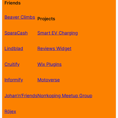
Friends
Beaver Climbs
Projects
SparaCash
Smart EV Charging
Lindblad
Reviews Widget
Cruitify
Wix Plugins
Informify
Motoverse
Johan’n’Friends
Norrkoping Meetup Group
Röjex