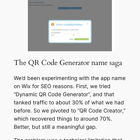
The QR Code Generator name saga
We’d been experimenting with the app name
on Wix for SEO reasons. First, we tried
“
Dynamic QR Code Generator
“, and that
tanked traffic to about 30% of what we had
before. So we pivoted to “
QR Code Creator
,”
which recovered things to around 70%.
Better, but still a meaningful gap.