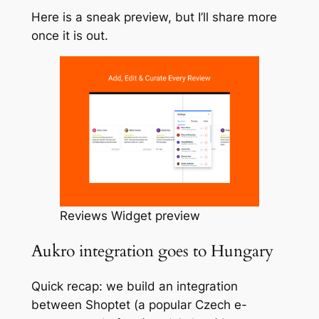
Here is a sneak preview, but I’ll share more
once it is out.
Reviews Widget preview
Aukro integration goes to Hungary
Quick recap: we build an integration
between Shoptet (a popular Czech e-