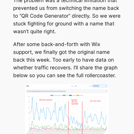
The problem was a technical limitation that
prevented us from switching the name back
to “QR Code Generator” directly. So we were
stuck fighting for ground with a name that
wasn’t quite right.
After some back-and-forth with Wix
support, we finally got the original name
back this week. Too early to have data on
whether traffic recovers. I’ll share the graph
below so you can see the full rollercoaster.