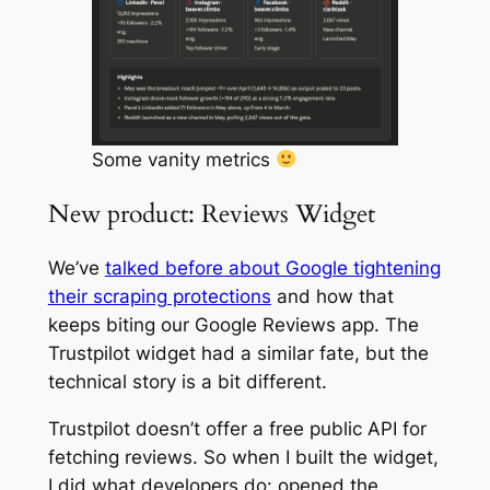
Some vanity metrics
New product: Reviews Widget
We’ve
talked before about Google tightening
their scraping protections
and how that
keeps biting our Google Reviews app. The
Trustpilot widget had a similar fate, but the
technical story is a bit different.
Trustpilot doesn’t offer a free public API for
fetching reviews. So when I built the widget,
I did what developers do: opened the