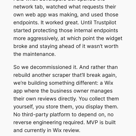
network tab, watched what requests their
own web app was making, and used those
endpoints. It worked great. Until Trustpilot
started protecting those internal endpoints
more aggressively, at which point the widget
broke and staying ahead of it wasn’t worth
the maintenance.
So we decommissioned it. And rather than
rebuild another scraper that’ll break again,
we’re building something different: a Wix
app where the business owner manages
their own reviews directly. You collect them
yourself, you store them, you display them.
No third-party platform to depend on, no
reverse engineering required. MVP is built
and currently in Wix review.