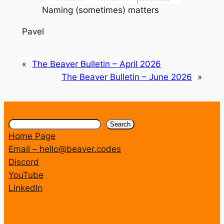
Naming (sometimes) matters
Pavel
«
The Beaver Bulletin – April 2026
The Beaver Bulletin – June 2026
»
Search
Search
Home Page
Email – hello@beaver.codes
Discord
YouTube
LinkedIn