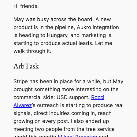
Hi friends,
May was busy across the board. A new
product is in the pipeline, Aukro integration
is heading to Hungary, and marketing is
starting to produce actual leads. Let me
walk through it.
ArbTask
Stripe has been in place for a while, but May
brought something more interesting on the
commercial side: USD support.
Rocci
Alvarez
‘s outreach is starting to produce real
signals, direct inquiries coming in, reach
growing on every post. I also ended up
meeting two people from the tree service