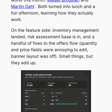
world this month:
Mikael Brogsten
and
Martin Dahl
. Both turned into lunch and a
fun afternoon, learning how they actually
work.
On the feature side: inventory management
landed, risk assessment base is in, and a
handful of fixes to the offers flow (quantity
and price fields were annoying to edit,
banner layout was off). Small things, but
they add up.